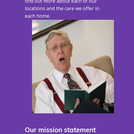
find out more about each of our
locations and the care we offer in
each home.
Our mission statement