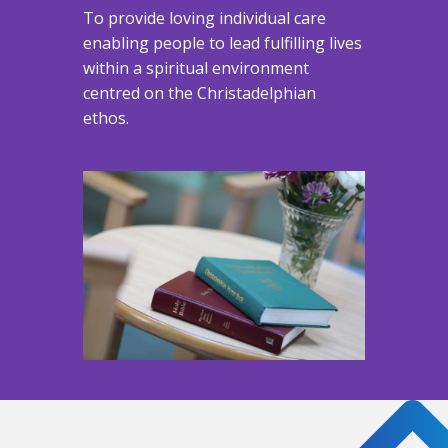
To provide loving individual care
enabling people to lead fulfilling lives
within a spiritual environment
centred on the Christadelphian
ethos.