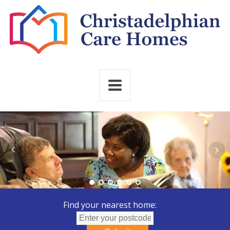
Find your nearest home: