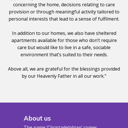
concerning the home, decisions relating to care
provision or through meaningful activity tailored to
personal interests that lead to a sense of fulfilment.
In addition to our homes, we also have sheltered
apartments available for those who don’t require
care but would like to live in a safe, sociable
environment that’s suited to their needs.
Above all, we are grateful for the blessings provided
by our Heavenly Father in all our work."
About us
The name ‘Christadelphian’ comes