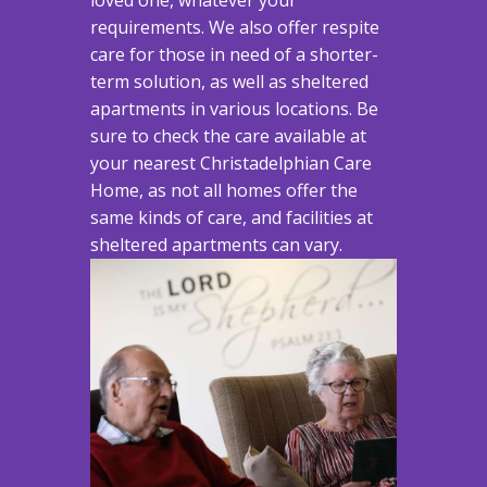
requirements. We also offer respite
care for those in need of a shorter-
term solution, as well as sheltered
apartments in various locations. Be
sure to check the care available at
your nearest Christadelphian Care
Home, as not all homes offer the
same kinds of care, and facilities at
sheltered apartments can vary.