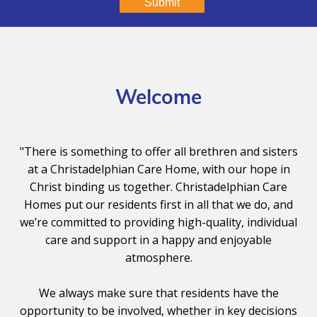
Submit
Welcome
"There is something to offer all brethren and sisters
at a Christadelphian Care Home, with our hope in
Christ binding us together. Christadelphian Care
Homes put our residents first in all that we do, and
we’re committed to providing high-quality, individual
care and support in a happy and enjoyable
atmosphere.
We always make sure that residents have the
opportunity to be involved, whether in key decisions