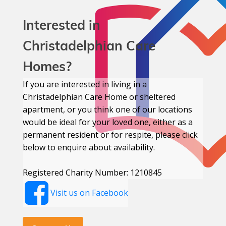
Interested in
Christadelphian Care
Homes?
If you are interested in living in a
Christadelphian Care Home or sheltered
apartment, or you think one of our locations
would be ideal for your loved one, either as a
permanent resident or for respite, please click
below to enquire about availability.
Registered Charity Number: 1210845
Visit us on Facebook