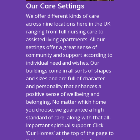
Our Care Settings
We offer different kinds of care
across nine locations here in the UK,
ranging from full nursing care to
assisted living apartments. All our
settings offer a great sense of
community and support according to
individual need and wishes. Our
buildings come in all sorts of shapes
and sizes and are full of character
and personality that enhances a
positive sense of wellbeing and
belonging. No matter which home
you choose, we guarantee a high
standard of care, along with that all-
important spiritual support. Click
‘Our Homes’ at the top of the page to