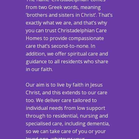
from two Greek words, meaning
‘brothers and sisters in Christ’. That’s
exactly what we are, and that’s why
you can trust Christadelphian Care
Homes to provide compassionate
care that’s second-to-none. In
addition, we offer spiritual care and
guidance to all residents who share
in our faith.
Our aim is to live by faith in Jesus
Christ, and this extends to our care
too. We deliver care tailored to
individual needs from low support
through to residential, nursing and
specialised care, including dementia,
so we can take care of you or your
loved one, whatever your