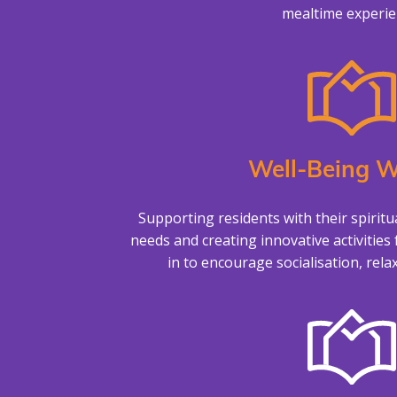
mealtime experie
Well-Being W
Supporting residents with their spiritu
needs and creating innovative activities 
in to encourage socialisation, rela