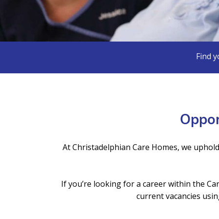
Find y
Oppor
At Christadelphian Care Homes, we uphold
If you’re looking for a career within the 
current vacancies usin