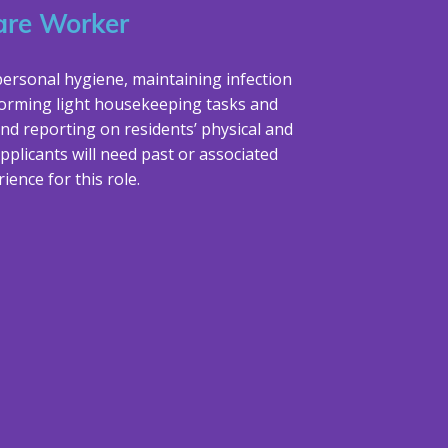
are Worker
personal hygiene, maintaining infection
forming light housekeeping tasks and
nd reporting on residents’ physical and
pplicants will need past or associated
ience for this role.