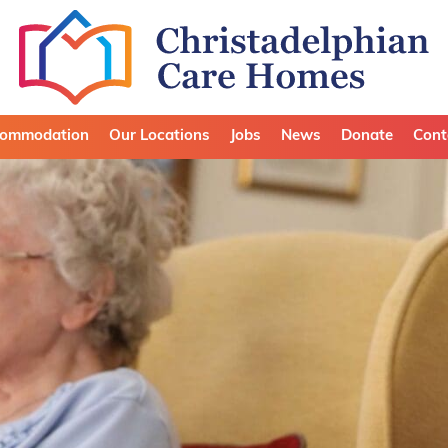
ommodation
Our Locations
Jobs
News
Donate
Cont