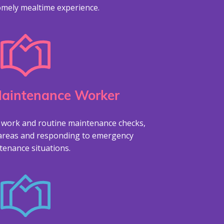
omely mealtime experience.
Maintenance Worker
 work and routine maintenance checks,
areas and responding to emergency
tenance situations.