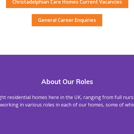
Christadelphian Care Homes Current Vacancies
General Career Enquiries
About Our Roles
ight residential homes here in the UK, ranging from full nurs
working in various roles in each of our homes, some of whic