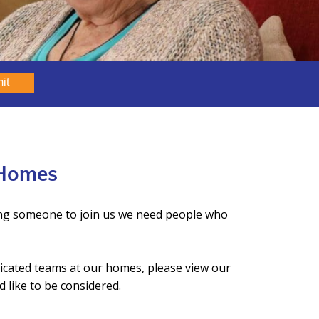
it
 Homes
ing someone to join us we need people who
dicated teams at our homes, please view our
 like to be considered.