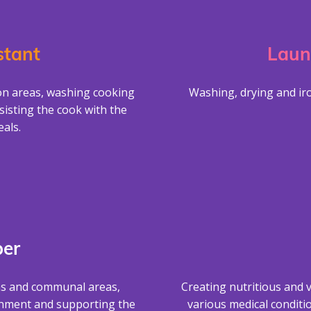
stant
Laun
on areas, washing cooking
Washing, drying and iro
sisting the cook with the
als.
er
ms and communal areas,
Creating nutritious and v
onment and supporting the
various medical conditi