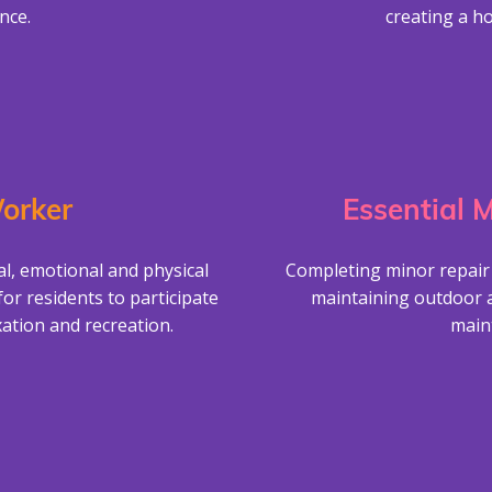
nce.
creating a h
orker
Essential 
al, emotional and physical
Completing minor repair
for residents to participate
maintaining outdoor 
xation and recreation.
main