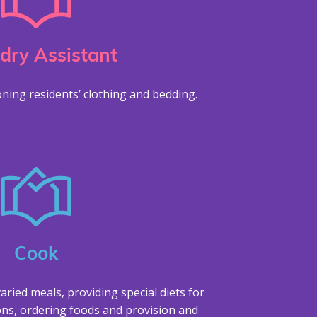
dry Assistant
ning residents’ clothing and bedding.
Cook
aried meals, providing special diets for
ons, ordering foods and provision and