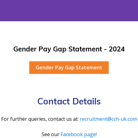
Gender Pay Gap Statement - 2024
Gender Pay Gap Statement
Contact Details
For further queries, contact us at:
recruitment@cch-uk.com
See our
Facebook page!