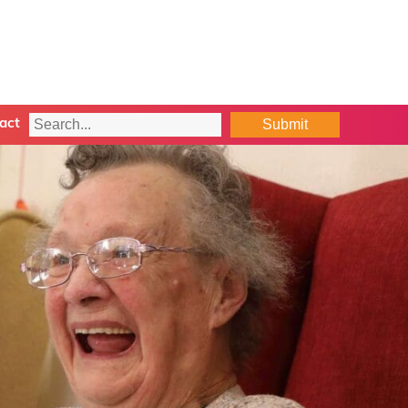
Submit
act