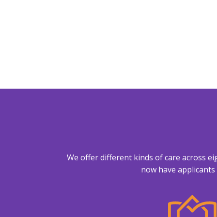
We offer different kinds of care across e
now have applicants 