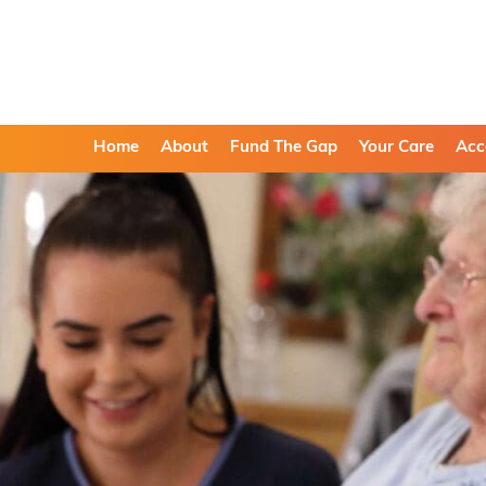
Home
About
Fund The Gap
Your Care
Acc