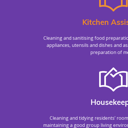
Kitchen Assi
Cleaning and sanitising food preparati
appliances, utensils and dishes and as
preparation of me
Housekeep
Cleaning and tidying residents’ roo
maintaining a good group living envir