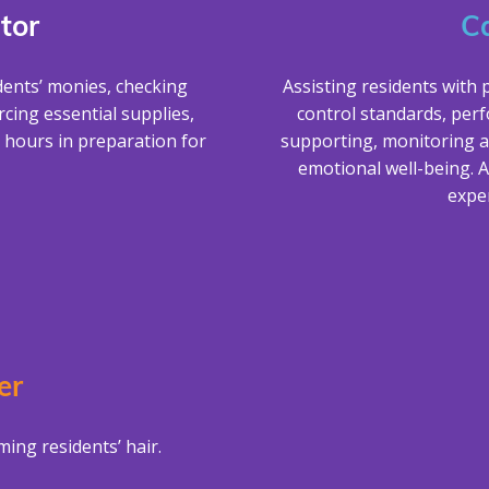
tor
C
dents’ monies, checking
Assisting residents with 
cing essential supplies,
control standards, per
 hours in preparation for
supporting, monitoring a
emotional well-being. A
exper
er
ing residents’ hair.