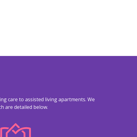
ing care to assisted living apartments. We
h are detailed below.