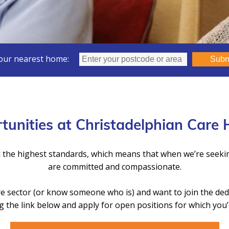
our nearest home:
Subm
tunities at Christadelphian Care
 the highest standards, which means that when we’re seek
are committed and compassionate.
Care sector (or know someone who is) and want to join the de
g the link below and apply for open positions for which you’d