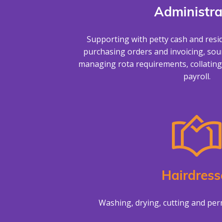
Administra
Supporting with petty cash and resi
purchasing orders and invoicing, sour
managing rota requirements, collating
payroll.
Hairdress
Washing, drying, cutting and perm