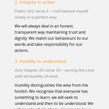
2. Integrity in action
Psalm 101 verse 2 – I will behave myself
wisely in a perfect way
We will always deal in an honest,
transparent way maintaining trust and
dignity. We match our behaviours to our
words and take responsibility for our
actions.
3. Humility to understand
Acts chapter 20 verse 19 – serving the Lord
with all humility of mind
Humility distinguishes the wise from the
foolish. We recognise that everyone has
something to learn, we will seek to
understand and then to be understood. We