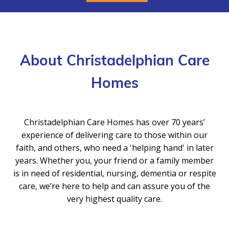
About Christadelphian Care
Homes
Christadelphian Care Homes has over 70 years’
experience of delivering care to those within our
faith, and others, who need a 'helping hand' in later
years. Whether you, your friend or a family member
is in need of residential, nursing, dementia or respite
care, we’re here to help and can assure you of the
very highest quality care.