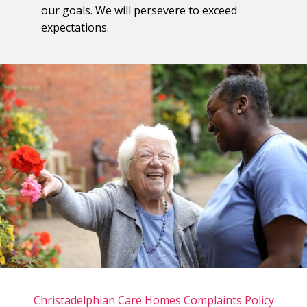
our goals. We will persevere to exceed
expectations.
Christadelphian Care Homes Complaints Policy