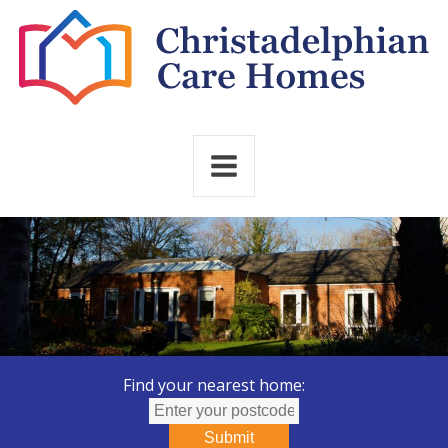
Find your nearest home:
Submit