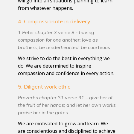
will go into all situations planning to learn
from whatever happens.
4. Compassionate in delivery
1 Peter chapter 3 verse 8 - having
compassion for one another; love as
brothers, be tenderhearted, be courteous
We strive to do the best in everything we
do. We are determined to inspire
compassion and confidence in every action.
5. Diligent work ethic
Proverbs chapter 31 verse 31 – give her of
the fruit of her hands; and let her own works
praise her in the gates
We are motivated to grow and learn. We
are conscientious and disciplined to achieve