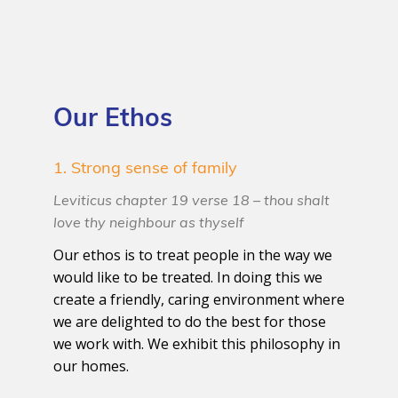
Our Ethos
1. Strong sense of family
Leviticus chapter 19 verse 18 – thou shalt
love thy neighbour as thyself
Our ethos is to treat people in the way we
would like to be treated. In doing this we
create a friendly, caring environment where
we are delighted to do the best for those
we work with. We exhibit this philosophy in
our homes.