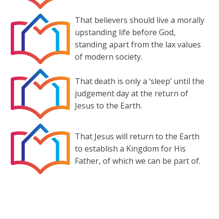
That believers should live a morally
upstanding life before God,
standing apart from the lax values
of modern society.
That death is only a ‘sleep’ until the
judgement day at the return of
Jesus to the Earth.
That Jesus will return to the Earth
to establish a Kingdom for His
Father, of which we can be part of.