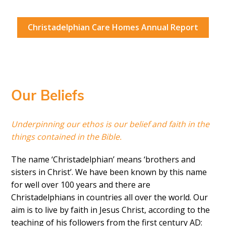
Christadelphian Care Homes Annual Report
Our Beliefs
Underpinning our ethos is our belief and faith in the
things contained in the Bible.
The name ‘Christadelphian’ means ‘brothers and
sisters in Christ’. We have been known by this name
for well over 100 years and there are
Christadelphians in countries all over the world. Our
aim is to live by faith in Jesus Christ, according to the
teaching of his followers from the first century AD: