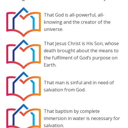
That God is all-powerful, all-
knowing and the creator of the
universe.
That Jesus Christ is His Son, whose
death brought about the means to
the fulfilment of God’s purpose on
Earth.
That man is sinful and in need of
salvation from God.
That baptism by complete
immersion in water is necessary for
salvation.