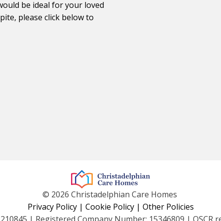
would be ideal for your loved
ite, please click below to
© 2026 Christadelphian Care Homes
Privacy Policy
|
Cookie Policy
|
Other Policies
1210845 | Registered Company Number: 15346809 | OSCR r