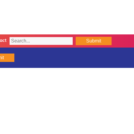
Submit
act
it