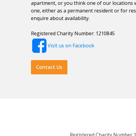
apartment, or you think one of our locations 
one, either as a permanent resident or for resp
enquire about availability.
Registered Charity Number: 1210845
Visit us on Facebook
Contact Us
Registered Charity Number 