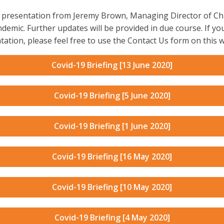
deo presentation from Jeremy Brown, Managing Director of C
demic. Further updates will be provided in due course. If yo
tation, please feel free to use the Contact Us form on this w
Covid-19 Briefing [13 June 2020]
Covid-19 Briefing [5 June 2020]
Covid-19 Briefing [1 June 2020]
Covid-19 Briefing [16 May 2020]
Covid-19 Briefing [10 May 2020]
Covid-19 Briefing [4 May 2020]