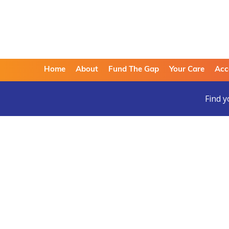
Home
About
Fund The Gap
Your Care
Acc
Find y