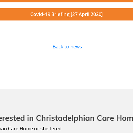
Covid-19 Briefing [27 April 2020]
Back to news
erested in Christadelphian Care Ho
lphian Care Home or sheltered