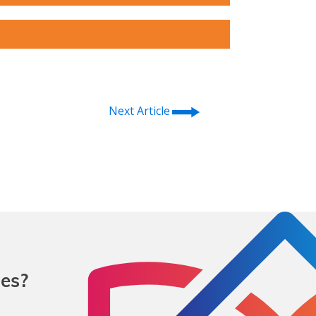
⭢
Next Article
mes?