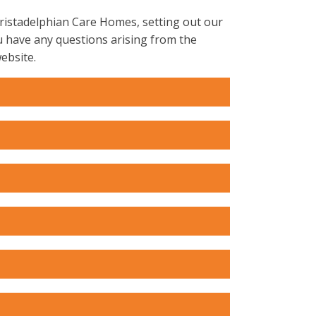
hristadelphian Care Homes, setting out our
u have any questions arising from the
ebsite.