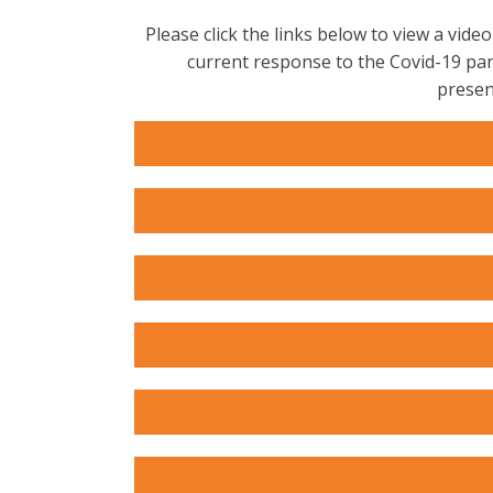
Please click the links below to view a vi
current response to the Covid-19 pan
presen