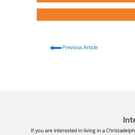
⭠
Previous Article
Int
If you are interested in living in a Christade