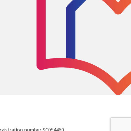
egistration number SC054460