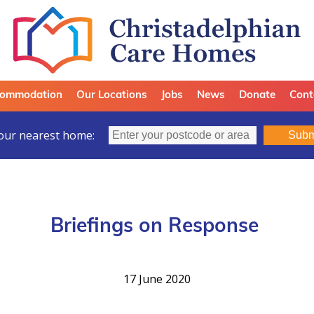
ommodation
Our Locations
Jobs
News
Donate
Cont
our nearest home:
Subm
Briefings on Response
17 June 2020