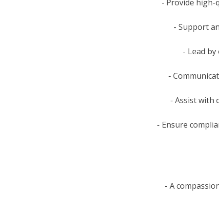
- Provide high-q
- Support an
- Lead by
- Communicate
- Assist with 
- Ensure complian
- A compassion