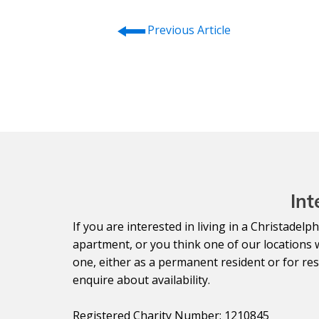
⭠
Previous Article
Int
If you are interested in living in a Christade
apartment, or you think one of our locations 
one, either as a permanent resident or for resp
enquire about availability.
Registered Charity Number: 1210845