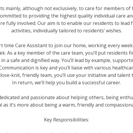
s mainly, although not exclusively, to care for members of t
mmitted to providing the highest quality individual care a
fully involved. Our aim is to enable our residents to lead ful
activities, individually tailored to residents’ wishes.
rt time Care Assistant to join our home, working every week
eek. As a key member of the care team, you’ll put residents f
re in a safe and dignified way. You’ll lead by example, suppo
 Communication is key and you’ll liaise with various healthc
lose-knit, friendly team, you’ll use your initiative and talen
In return, we’ll help you build a successful career.
e dedicated and passionate about helping others, being enthusi
al as it’s more about being a warm, friendly and compassio
Key Responsibilities: