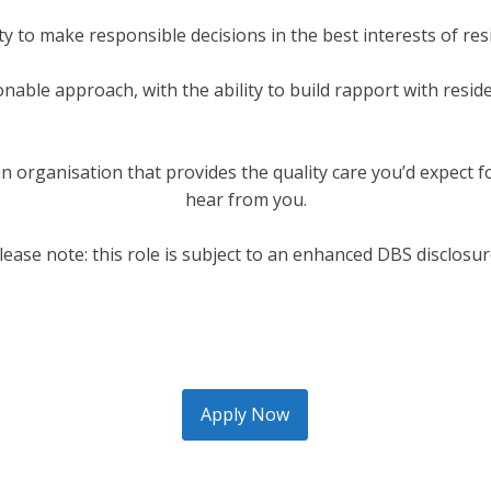
ity to make responsible decisions in the best interests of re
nable approach, with the ability to build rapport with resid
n an organisation that provides the quality care you’d expect 
hear from you.
lease note: this role is subject to an enhanced DBS disclosur
Apply Now