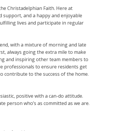
he Christadelphian Faith. Here at
nd support, and a happy and enjoyable
filling lives and participate in regular
end, with a mixture of morning and late
irst, always going the extra mile to make
rting and inspiring other team members to
are professionals to ensure residents get
t to contribute to the success of the home.
astic, positive with a can-do attitude.
nate person who’s as committed as we are.