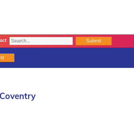
Submit
act
it
 Coventry