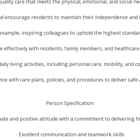
uality care that meets the physical, emotional, and social n
d encourage residents to maintain their independence and qu
 example, inspiring colleagues to uphold the highest standar
 effectively with residents, family members, and healthcare
daily living activities, including personal care, mobility, an
ce with care plans, policies, and procedures to deliver safe 
Person Specification:
ate and positive attitude with a commitment to delivering hi
- Excellent communication and teamwork skills