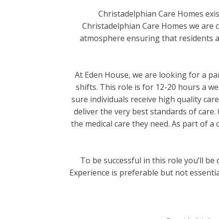
Christadelphian Care Homes exist
Christadelphian Care Homes we are co
atmosphere ensuring that residents are 
At Eden House, we are looking for a pa
shifts. This role is for 12-20 hours a w
sure individuals receive high quality ca
deliver the very best standards of care.
the medical care they need. As part of a c
To be successful in this role you’ll b
Experience is preferable but not essenti