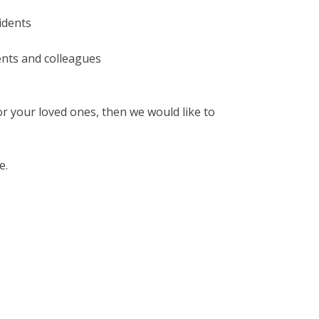
sidents
ents and colleagues
for your loved ones, then we would like to
e.