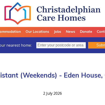
ommodation
Our Locations
Jobs
News
Donate
Cont
our nearest home:
Subm
istant (Weekends) - Eden House,
2 July 2026