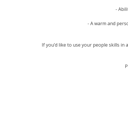
- Abil
- A warm and perso
If you’d like to use your people skills i
P