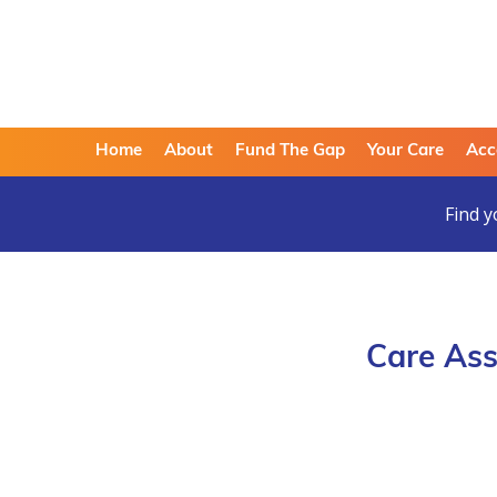
Home
About
Fund The Gap
Your Care
Acc
Find y
Care Ass