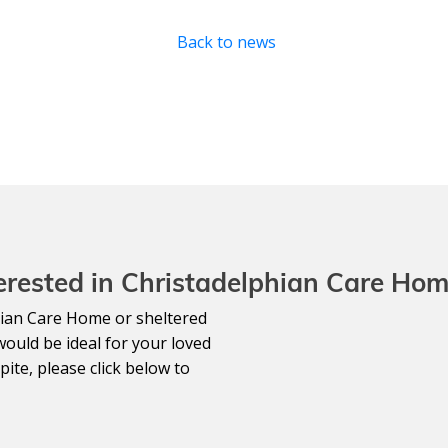
Back to news
erested in Christadelphian Care Ho
lphian Care Home or sheltered
would be ideal for your loved
ite, please click below to