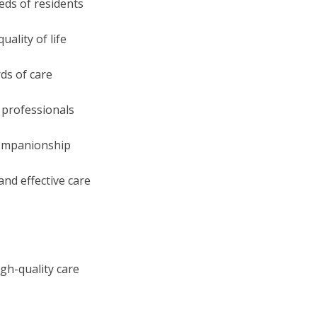
eeds of residents
ality of life
ds of care
 professionals
d companionship
and effective care
gh-quality care