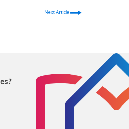
⭢
Next Article
mes?