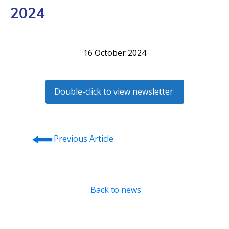
2024
16 October 2024
Double-click to view newsletter
⭠
Previous Article
Back to news