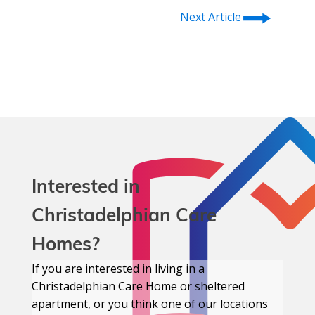
⭢
Next Article
Interested in
Christadelphian Care
Homes?
If you are interested in living in a
Christadelphian Care Home or sheltered
apartment, or you think one of our locations