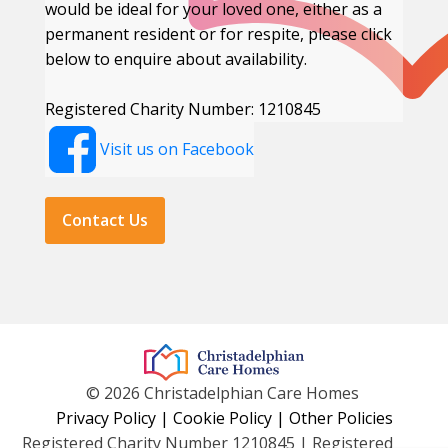
would be ideal for your loved one, either as a
permanent resident or for respite, please click
below to enquire about availability.
Registered Charity Number: 1210845
Visit us on Facebook
Contact Us
© 2026 Christadelphian Care Homes
Privacy Policy
|
Cookie Policy
|
Other Policies
Registered Charity Number 1210845 | Registered