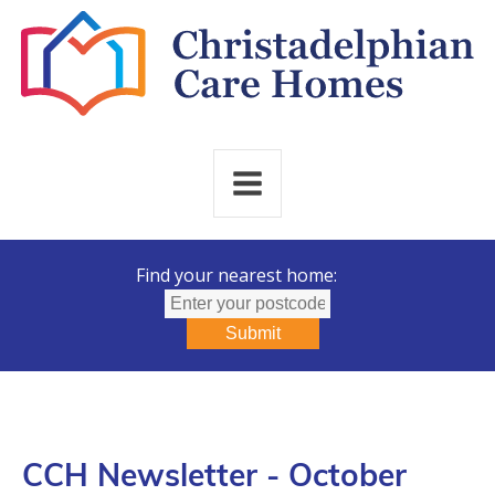
Find your nearest home:
Submit
CCH Newsletter - October