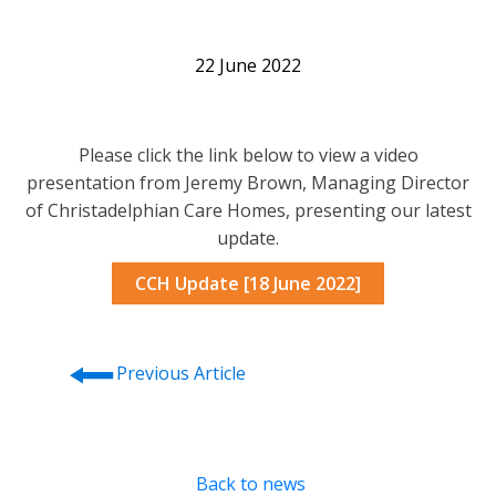
22 June 2022
Please click the link below to view a video
presentation from Jeremy Brown, Managing Director
of Christadelphian Care Homes, presenting our latest
update.
CCH Update [18 June 2022]
⭠
Previous Article
Back to news