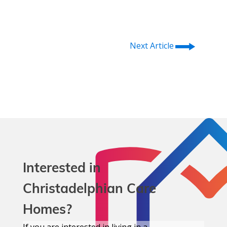
⭢
Next Article
Interested in
Christadelphian Care
Homes?