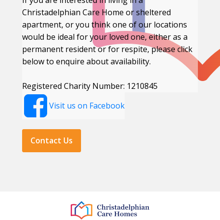
If you are interested in living in a
Christadelphian Care Home or sheltered
apartment, or you think one of our locations
would be ideal for your loved one, either as a
permanent resident or for respite, please click
below to enquire about availability.
Registered Charity Number: 1210845
Visit us on Facebook
Contact Us