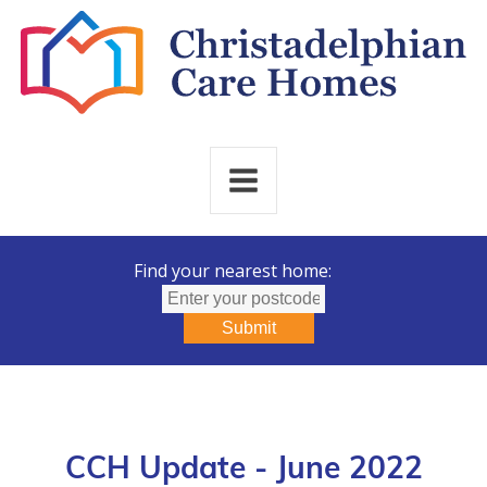
Find your nearest home:
Submit
CCH Update - June 2022