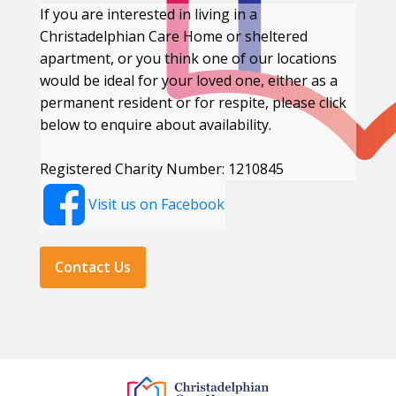
If you are interested in living in a
Christadelphian Care Home or sheltered
apartment, or you think one of our locations
would be ideal for your loved one, either as a
permanent resident or for respite, please click
below to enquire about availability.
Registered Charity Number: 1210845
Visit us on Facebook
Contact Us