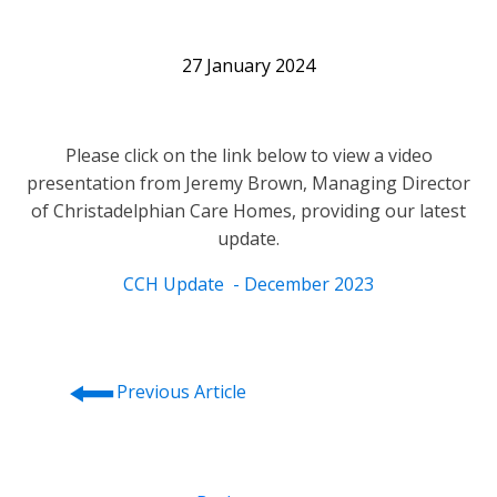
27 January 2024
Please click on the link below to view a video
presentation from Jeremy Brown, Managing Director
of Christadelphian Care Homes, providing our latest
update.
CCH Update - December 2023
⭠
Previous Article