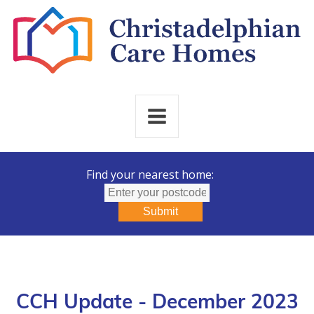
Find your nearest home:
Submit
CCH Update - December 2023