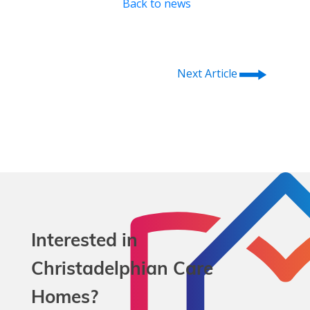
Back to news
⭢
Next Article
Interested in
Christadelphian Care
Homes?