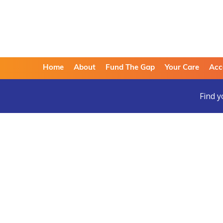
Home
About
Fund The Gap
Your Care
Acc
Find y