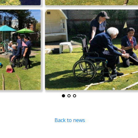
Back to news