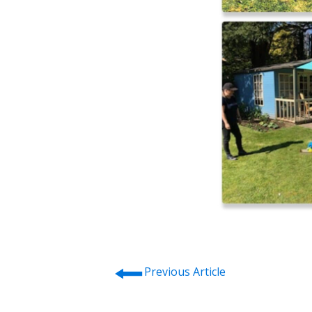
⭠
Previous Article