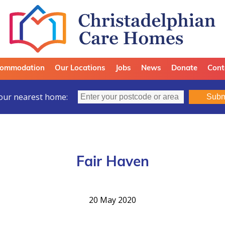
ommodation
Our Locations
Jobs
News
Donate
Cont
our nearest home:
Subm
Fair Haven
20 May 2020