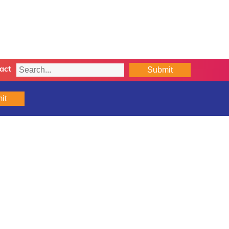
Submit
act
it