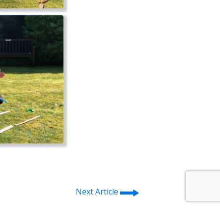
⭢
Next Article