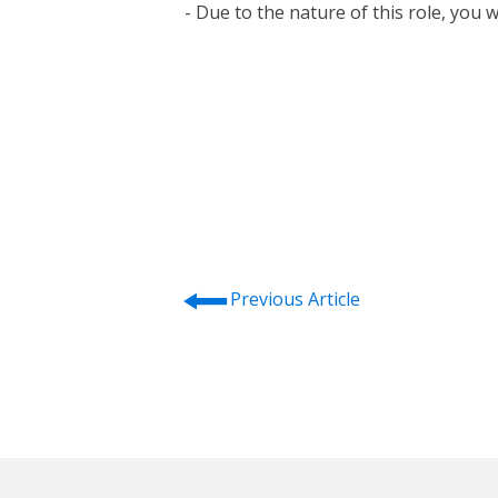
- Due to the nature of this role, you 
⭠
Previous Article