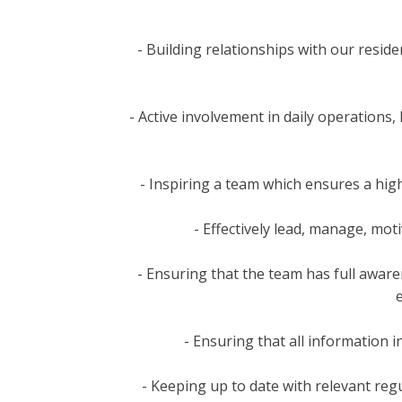
- Building relationships with our resid
- Active involvement in daily operations
- Inspiring a team which ensures a hig
- Effectively lead, manage, mo
- Ensuring that the team has full awaren
- Ensuring that all information i
- Keeping up to date with relevant reg