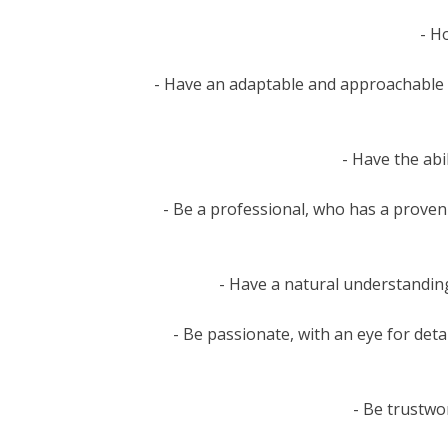
- H
- Have an adaptable and approachable 
- Have the ab
- Be a professional, who has a proven 
- Have a natural understandin
- Be passionate, with an eye for deta
- Be trustwor