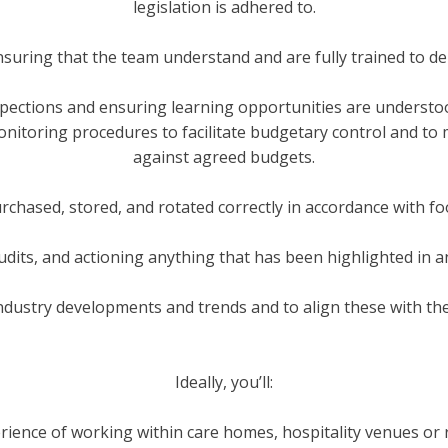
legislation is adhered to.
nsuring that the team understand and are fully trained to del
pections and ensuring learning opportunities are underst
toring procedures to facilitate budgetary control and to mo
against agreed budgets.
urchased, stored, and rotated correctly in accordance with fo
udits, and actioning anything that has been highlighted in an
ndustry developments and trends and to align these with the
Ideally, you’ll:
rience of working within care homes, hospitality venues or 