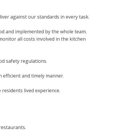
iver against our standards in every task.
ood and implemented by the whole team.
nitor all costs involved in the kitchen
od safety regulations.
 efficient and timely manner.
 residents lived experience.
restaurants.