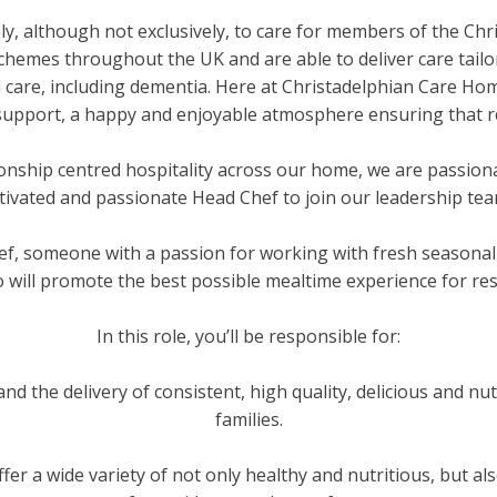
y, although not exclusively, to care for members of the Ch
emes throughout the UK and are able to deliver care tailo
d care, including dementia. Here at Christadelphian Care H
 support, a happy and enjoyable atmosphere ensuring that res
ionship centred hospitality across our home, we are passio
tivated and passionate Head Chef to join our leadership te
ef, someone with a passion for working with fresh seasonal 
 will promote the best possible mealtime experience for resi
In this role, you’ll be responsible for:
nd the delivery of consistent, high quality, delicious and nut
families.
er a wide variety of not only healthy and nutritious, but als