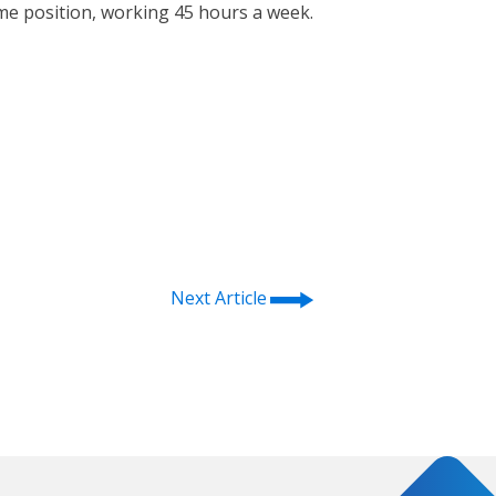
time position, working 45 hours a week.
⭢
Next Article