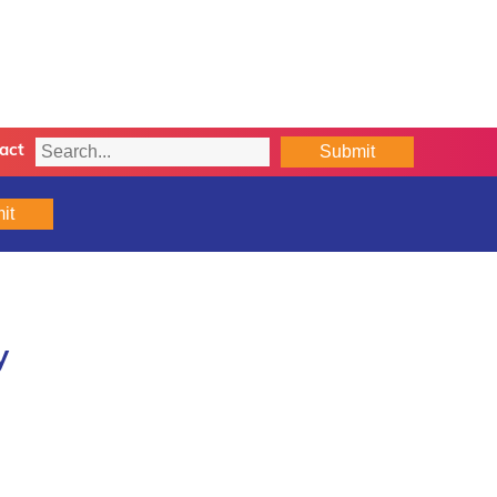
Submit
act
it
y