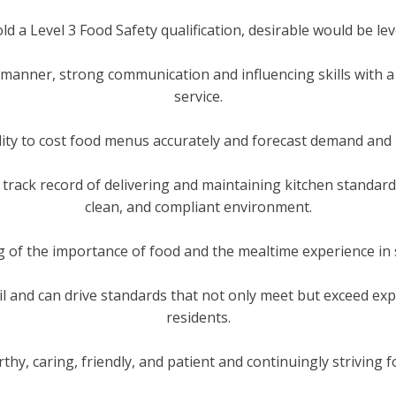
old a Level 3 Food Safety qualification, desirable would be leve
manner, strong communication and influencing skills with a
service.
ility to cost food menus accurately and forecast demand and
track record of delivering and maintaining kitchen standards
clean, and compliant environment.
g of the importance of food and the mealtime experience in
il and can drive standards that not only meet but exceed exp
residents.
thy, caring, friendly, and patient and continuingly striving f