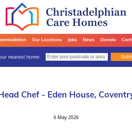
ommodation
Our Locations
Jobs
News
Donate
Cont
our nearest home:
Subm
Head Chef - Eden House, Coventr
6 May 2026