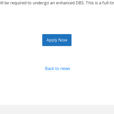
will be required to undergo an enhanced DBS. This is a full-
Apply Now
Back to news