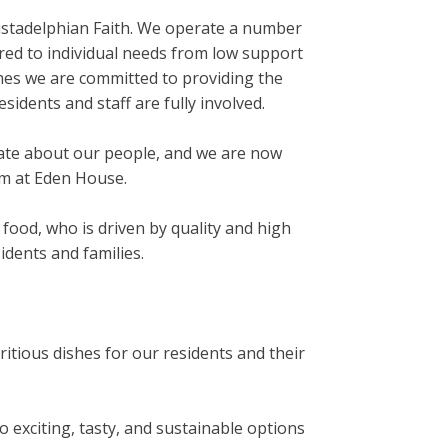
ristadelphian Faith. We operate a number
red to individual needs from low support
omes we are committed to providing the
idents and staff are fully involved.
nate about our people, and we are now
am at Eden House.
food, who is driven by quality and high
dents and families.
ritious dishes for our residents and their
o exciting, tasty, and sustainable options