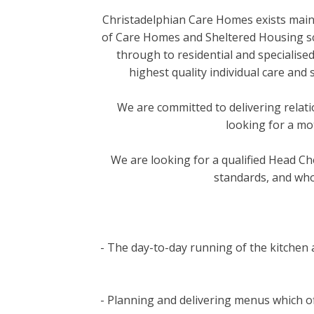
Christadelphian Care Homes exists mainl
of Care Homes and Sheltered Housing sch
through to residential and specialise
highest quality individual care and
We are committed to delivering relat
looking for a mo
We are looking for a qualified Head Ch
standards, and who
- The day-to-day running of the kitchen a
- Planning and delivering menus which off