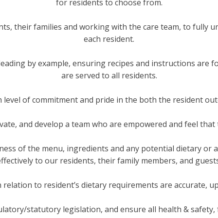
for residents to choose from.
ents, their families and working with the care team, to fully
each resident.
, leading by example, ensuring recipes and instructions are f
are served to all residents.
h level of commitment and pride in the both the resident o
tivate, and develop a team who are empowered and feel that t
ess of the menu, ingredients and any potential dietary or al
effectively to our residents, their family members, and guests
n relation to resident’s dietary requirements are accurate, up
ulatory/statutory legislation, and ensure all health & safety