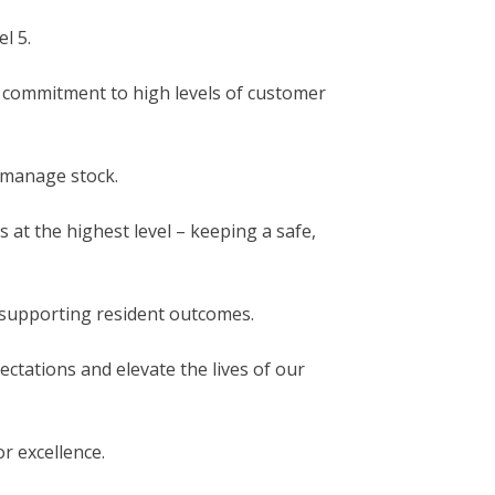
l 5.
 commitment to high levels of customer
 manage stock.
 at the highest level – keeping a safe,
 supporting resident outcomes.
ectations and elevate the lives of our
or excellence.