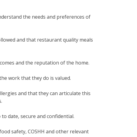
 understand the needs and preferences of
ollowed and that restaurant quality meals
utcomes and the reputation of the home.
he work that they do is valued.
lergies and that they can articulate this
.
 to date, secure and confidential.
, food safety, COSHH and other relevant