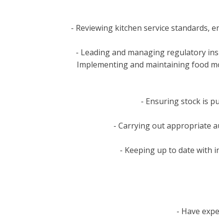
- Reviewing kitchen service standards, e
- Leading and managing regulatory ins
Implementing and maintaining food moni
- Ensuring stock is p
- Carrying out appropriate a
- Keeping up to date with i
- Have expe