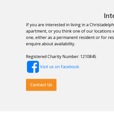
Int
If you are interested in living in a Christade
apartment, or you think one of our locations 
one, either as a permanent resident or for resp
enquire about availability.
Registered Charity Number: 1210845
Visit us on Facebook
Contact Us