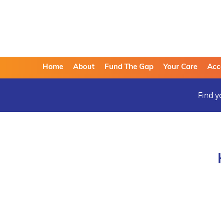
Home
About
Fund The Gap
Your Care
Acc
Find y