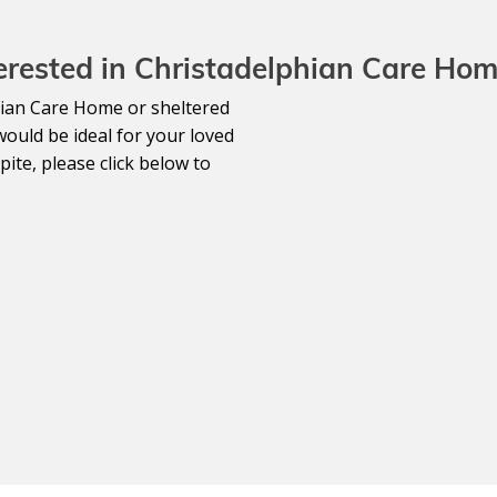
erested in Christadelphian Care Ho
lphian Care Home or sheltered
would be ideal for your loved
ite, please click below to