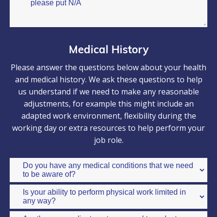
Medical History
Please answer the questions below about your health
and medical history. We ask these questions to help
us understand if we need to make any reasonable
adjustments, for example this might include an
adapted work environment, flexibility during the
working day or extra resources to help perform your
job role.