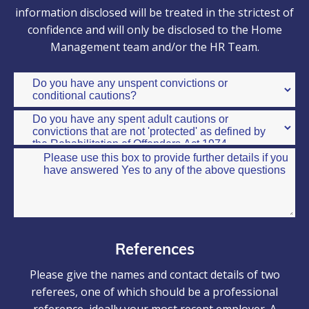
information disclosed will be treated in the strictest of
confidence and will only be disclosed to the Home
Management team and/or the HR Team.
References
Please give the names and contact details of two
referees, one of which should be a professional