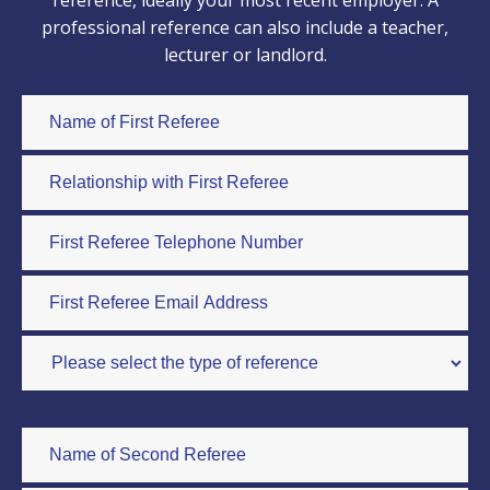
reference, ideally your most recent employer. A
professional reference can also include a teacher,
lecturer or landlord.