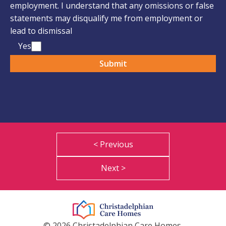
employment. I understand that any omissions or false
statements may disqualify me from employment or
lead to dismissal
Yes
< Previous
Next >
© 2026 Christadelphian Care Homes