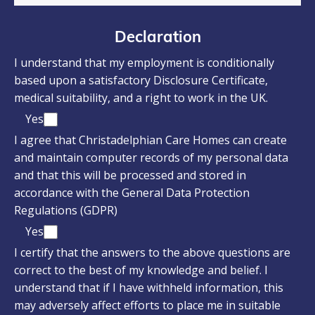
Declaration
I understand that my employment is conditionally
based upon a satisfactory Disclosure Certificate,
medical suitability, and a right to work in the UK.
Yes
I agree that Christadelphian Care Homes can create
and maintain computer records of my personal data
and that this will be processed and stored in
accordance with the General Data Protection
Regulations (GDPR)
Yes
I certify that the answers to the above questions are
correct to the best of my knowledge and belief. I
understand that if I have withheld information, this
may adversely affect efforts to place me in suitable