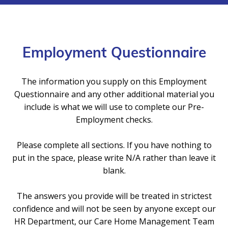
Employment Questionnaire
The information you supply on this Employment
Questionnaire and any other additional material you
include is what we will use to complete our Pre-
Employment checks.
Please complete all sections. If you have nothing to
put in the space, please write N/A rather than leave it
blank.
The answers you provide will be treated in strictest
confidence and will not be seen by anyone except our
HR Department, our Care Home Management Team