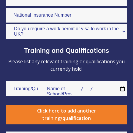
Training and Qualifications
Please list any relevant training or qualifications you
currently hold.
Click here to add another
training/qualification