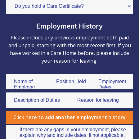
Employment History
Please include any previous employment both paid
and unpaid, starting with the most recent first. If you
have worked in a Care Home before, please include
your reason for leaving.
Click here to add another employment history