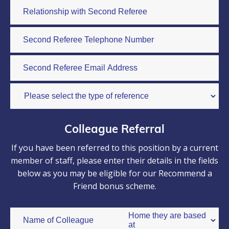
Colleague Referral
If you have been referred to this position by a current
member of staff, please enter their details in the fields
below as you may be eligible for our Recommend a
Friend bonus scheme.