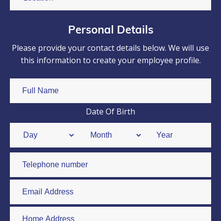
Personal Details
Please provide your contact details below. We will use
this information to create your employee profile.
Date Of Birth