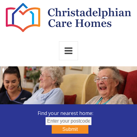
Find your nearest home:
Submit