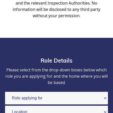
and the relevant Inspection Authorities. No
information will be disclosed to any third party
without your permission.
Role Details
Please select from the drop-down boxes below which
role you are applying for and the home where you will
be based.