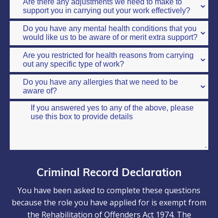
Criminal Record Declaration
You have been asked to complete these questions
because the role you have applied for is exempt from
the Rehabilitation of Offenders Act 1974. The