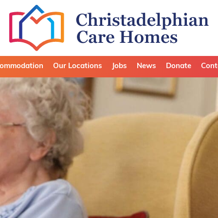
ommodation
Our Locations
Jobs
News
Donate
Cont