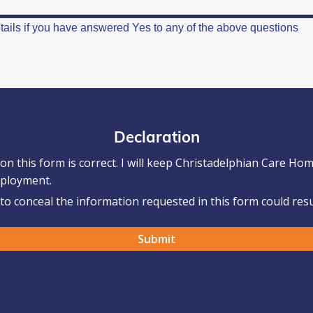
Declaration
 on this form is correct. I will keep Christadelphian Care H
mployment.
o conceal the information requested in this form could resul