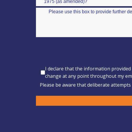
I declare that the information provided
change at any point throughout my e
Please be aware that deliberate attempts t