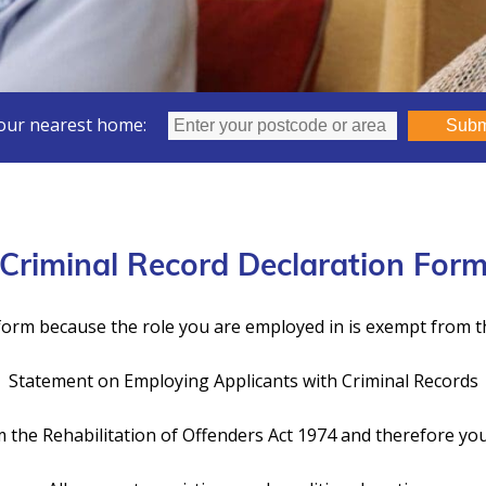
our nearest home:
Subm
Criminal Record Declaration For
orm because the role you are employed in is exempt from th
Statement on Employing Applicants with Criminal Records
 the Rehabilitation of Offenders Act 1974 and therefore you