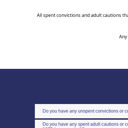
All spent convictions and adult cautions tha
Any 