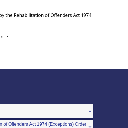
d by the Rehabilitation of Offenders Act 1974
ence.