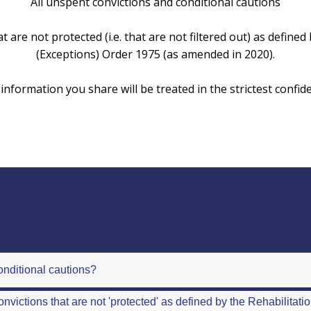
All unspent convictions and conditional cautions
t are not protected (i.e. that are not filtered out) as define
(Exceptions) Order 1975 (as amended in 2020).
information you share will be treated in the strictest confid