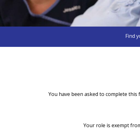
Find y
You have been asked to complete this f
Your role is exempt from