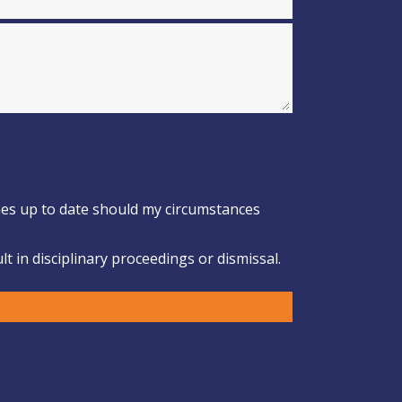
omes up to date should my circumstances
t in disciplinary proceedings or dismissal.