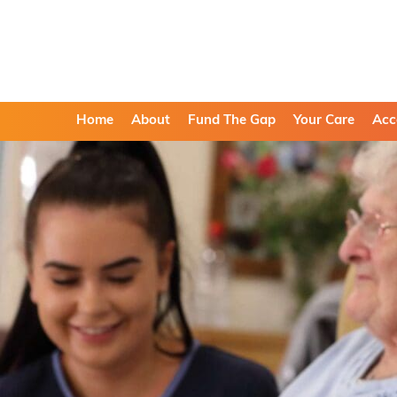
Home
About
Fund The Gap
Your Care
Acc