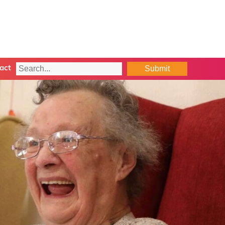
Submit
act