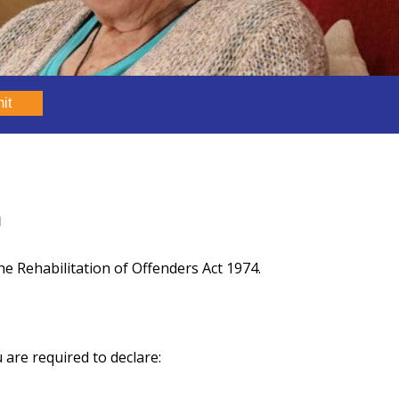
it
m
e Rehabilitation of Offenders Act 1974.
 are required to declare: