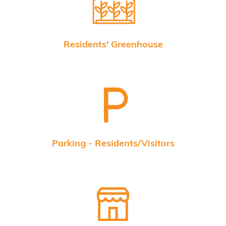
Residents' Greenhouse
Parking - Residents/Visitors