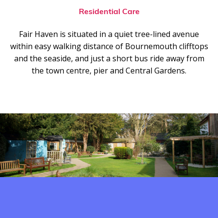
Residential Care
Fair Haven is situated in a quiet tree-lined avenue
within easy walking distance of Bournemouth clifftops
and the seaside, and just a short bus ride away from
the town centre, pier and Central Gardens.