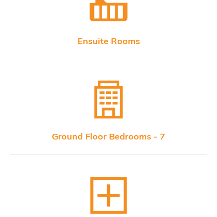
Ensuite Rooms
Ground Floor Bedrooms - 7