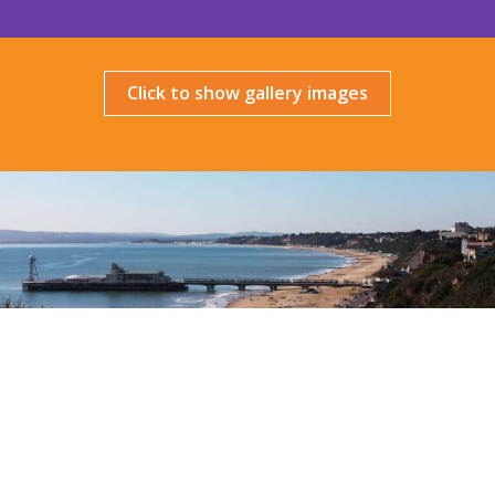
Click to show gallery images