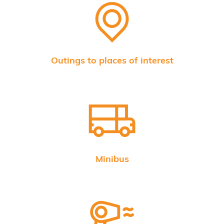
Outings to places of interest
Minibus