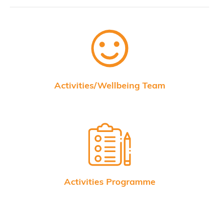
Activities/Wellbeing Team
Activities Programme