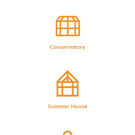
Conservatory
Summer House