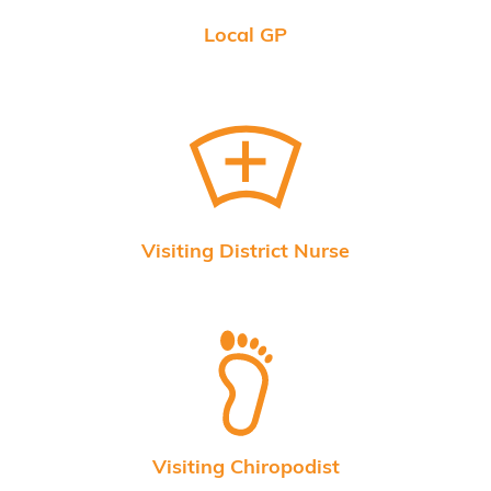
Local GP
Visiting District Nurse
Visiting Chiropodist