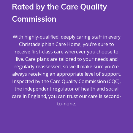
Rated by the Care Quality
Commission
With highly-qualified, deeply caring staff in every
Christadelphian Care Home, you’re sure to
receive first-class care wherever you choose to
live. Care plans are tailored to your needs and
regularly reassessed, so we’ll make sure you’re
always receiving an appropriate level of support.
Inspected by the Care Quality Commission (CQC),
the independent regulator of health and social
care in England, you can trust our care is second-
to-none.