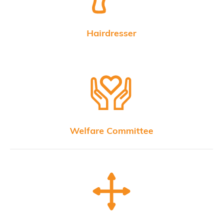
Hairdresser
Welfare Committee