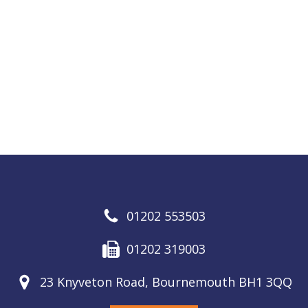
01202 553503
01202 319003
23 Knyveton Road, Bournemouth BH1 3QQ