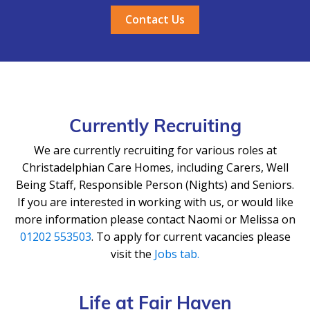
Contact Us
Currently Recruiting
We are currently recruiting for various roles at
Christadelphian Care Homes, including Carers, Well
Being Staff, Responsible Person (Nights) and Seniors.
If you are interested in working with us, or would like
more information please contact Naomi or Melissa on
01202 553503
. To apply for current vacancies please
visit the
Jobs tab.
Life at Fair Haven