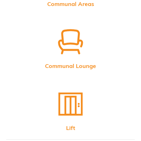
Communal Areas
Communal Lounge
Lift