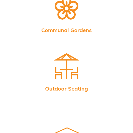
Communal Gardens
Outdoor Seating