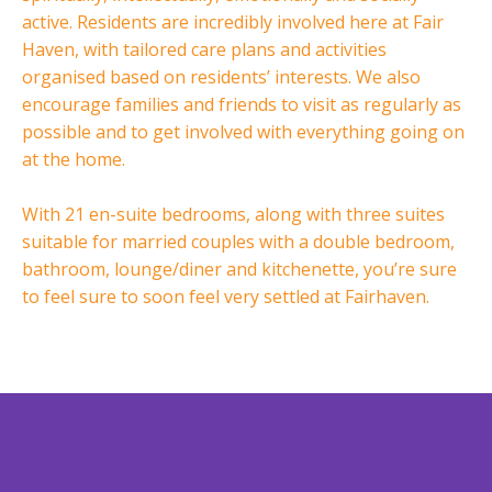
active. Residents are incredibly involved here at Fair
Haven, with tailored care plans and activities
organised based on residents’ interests. We also
encourage families and friends to visit as regularly as
possible and to get involved with everything going on
at the home.
With 21 en-suite bedrooms, along with three suites
suitable for married couples with a double bedroom,
bathroom, lounge/diner and kitchenette, you’re sure
to feel sure to soon feel very settled at Fairhaven.