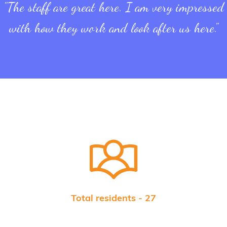
"The staff are great here. I am very impressed
with how they work and look after us here."
Total residents - 27