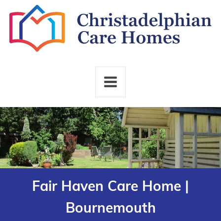
Fair Haven Care Home |
Bournemouth