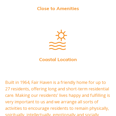
Close to Amenities
Coastal Location
Built in 1964, Fair Haven is a friendly home for up to
27 residents, offering long and short-term residential
care. Making our residents’ lives happy and fulfilling is
very important to us and we arrange all sorts of
activities to encourage residents to remain physically,
spiritually, intellectually, emotionally and socially