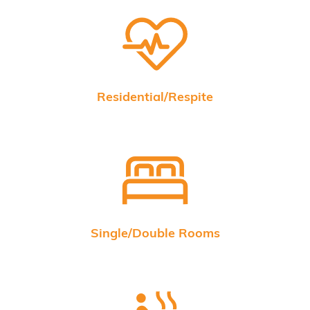
Residential/Respite
Single/Double Rooms