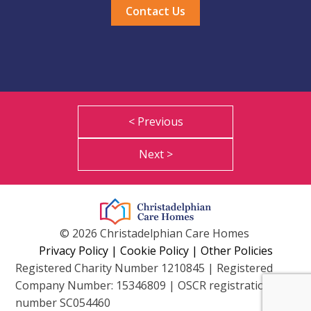
Contact Us
< Previous
Next >
© 2026 Christadelphian Care Homes
Privacy Policy
|
Cookie Policy
|
Other Policies
Registered Charity Number 1210845 | Registered
Company Number: 15346809 | OSCR registration
number SC054460