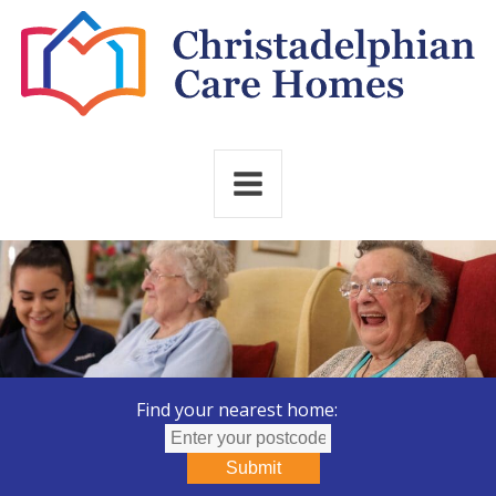
Find your nearest home:
Submit