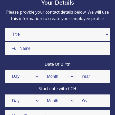
Your Details
Please provide your contact details below. We will use
this information to create your employee profile.
Date Of Birth
Start date with CCH