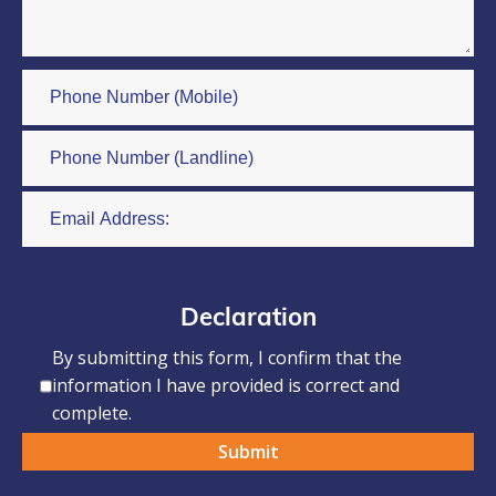
Declaration
By submitting this form, I confirm that the
information I have provided is correct and
complete.