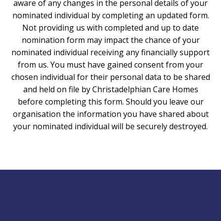
aware of any changes in the personal details of your
nominated individual by completing an updated form.
Not providing us with completed and up to date
nomination form may impact the chance of your
nominated individual receiving any financially support
from us. You must have gained consent from your
chosen individual for their personal data to be shared
and held on file by Christadelphian Care Homes
before completing this form. Should you leave our
organisation the information you have shared about
your nominated individual will be securely destroyed.