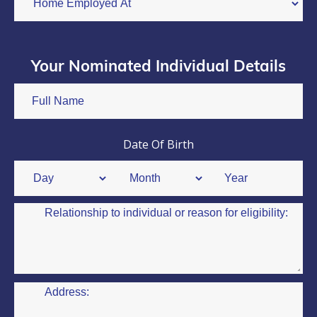
Your Nominated Individual Details
Date Of Birth