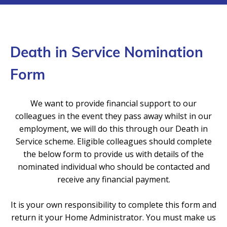
Death in Service Nomination
Form
We want to provide financial support to our
colleagues in the event they pass away whilst in our
employment, we will do this through our Death in
Service scheme. Eligible colleagues should complete
the below form to provide us with details of the
nominated individual who should be contacted and
receive any financial payment.
It is your own responsibility to complete this form and
return it your Home Administrator. You must make us