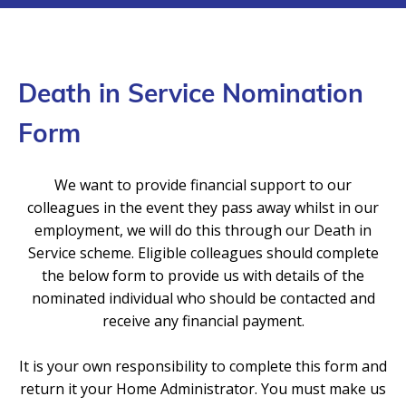
Death in Service Nomination
Form
We want to provide financial support to our
colleagues in the event they pass away whilst in our
employment, we will do this through our Death in
Service scheme. Eligible colleagues should complete
the below form to provide us with details of the
nominated individual who should be contacted and
receive any financial payment.
It is your own responsibility to complete this form and
return it your Home Administrator. You must make us