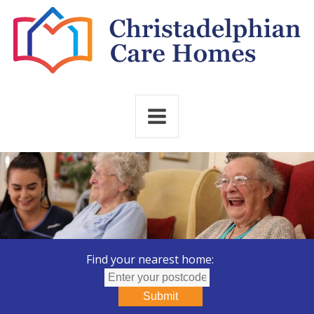
Find your nearest home:
Submit