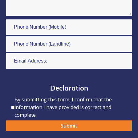
Declaration
By submitting this form, I confirm that the
information I have provided is correct and
complete.