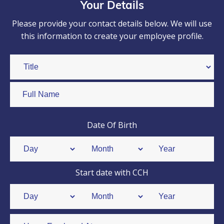
Your Details
Please provide your contact details below. We will use
this information to create your employee profile.
Date Of Birth
Start date with CCH