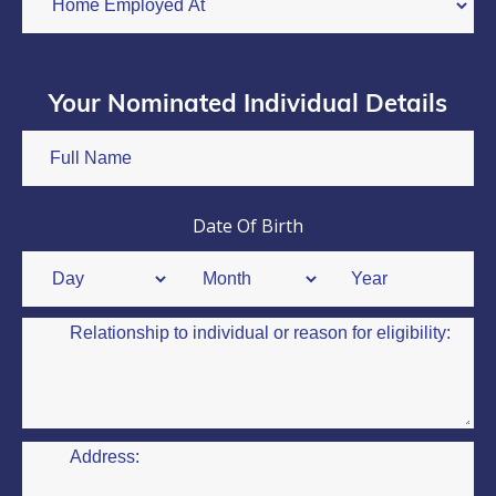
Your Nominated Individual Details
Date Of Birth