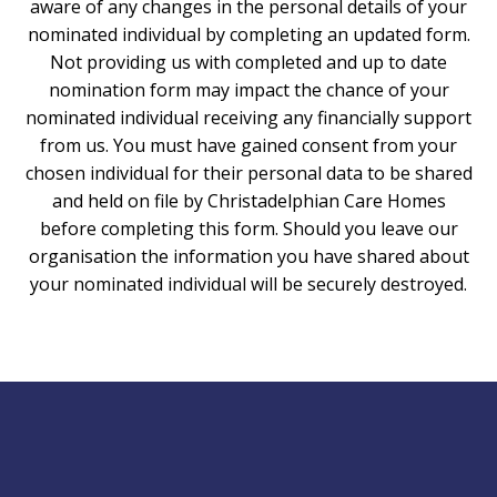
aware of any changes in the personal details of your
nominated individual by completing an updated form.
Not providing us with completed and up to date
nomination form may impact the chance of your
nominated individual receiving any financially support
from us. You must have gained consent from your
chosen individual for their personal data to be shared
and held on file by Christadelphian Care Homes
before completing this form. Should you leave our
organisation the information you have shared about
your nominated individual will be securely destroyed.