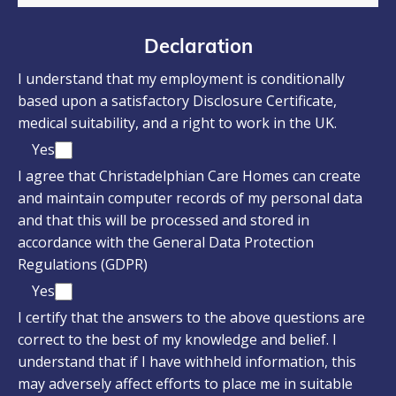
Declaration
I understand that my employment is conditionally
based upon a satisfactory Disclosure Certificate,
medical suitability, and a right to work in the UK.
Yes
I agree that Christadelphian Care Homes can create
and maintain computer records of my personal data
and that this will be processed and stored in
accordance with the General Data Protection
Regulations (GDPR)
Yes
I certify that the answers to the above questions are
correct to the best of my knowledge and belief. I
understand that if I have withheld information, this
may adversely affect efforts to place me in suitable