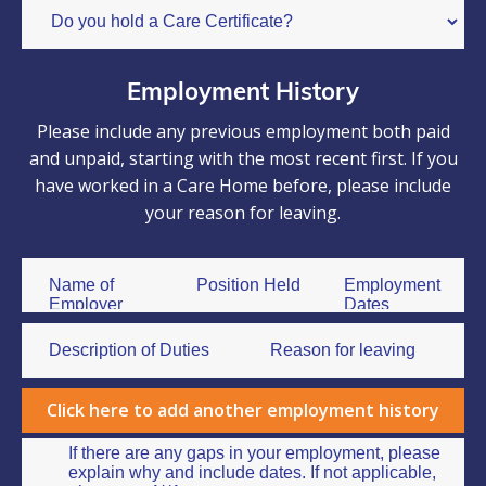
Employment History
Please include any previous employment both paid
and unpaid, starting with the most recent first. If you
have worked in a Care Home before, please include
your reason for leaving.
Click here to add another employment history