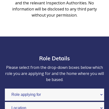
and the relevant Inspection Authorities. No
information will be disclosed to any third party
without your permission.
Role Details
Please select from the drop-down boxes below which
role you are applying for and the home where you will
be based.