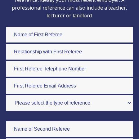
reference, ideally your most recent employer. A
professional reference can also include a teacher,
lecturer or landlord.