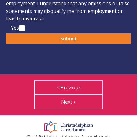
employment. I understand that any omissions or false
statements may disqualify me from employment or
lead to dismissal
Yes
< Previous
Next >
© 2026 Christadelphian Care Homes