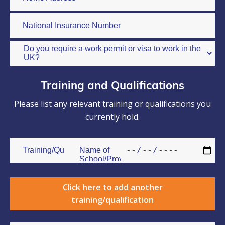
Training and Qualifications
Please list any relevant training or qualifications you
currently hold.
Click here to add another
training/qualification