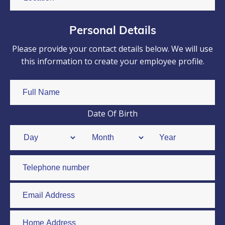
Personal Details
Please provide your contact details below. We will use
this information to create your employee profile.
Date Of Birth