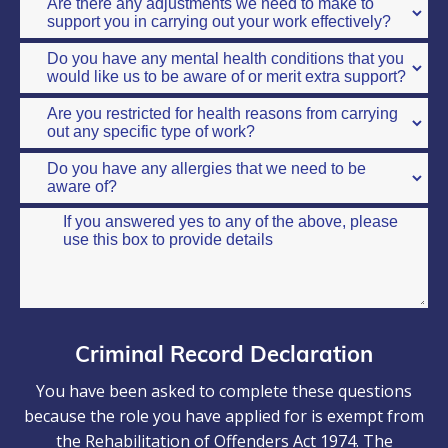
Criminal Record Declaration
You have been asked to complete these questions
because the role you have applied for is exempt from
the Rehabilitation of Offenders Act 1974. The