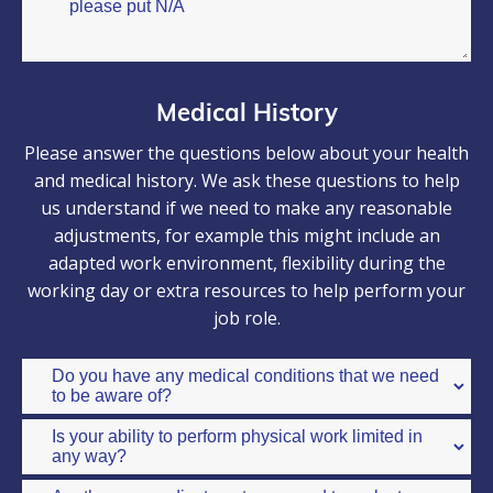
Medical History
Please answer the questions below about your health
and medical history. We ask these questions to help
us understand if we need to make any reasonable
adjustments, for example this might include an
adapted work environment, flexibility during the
working day or extra resources to help perform your
job role.