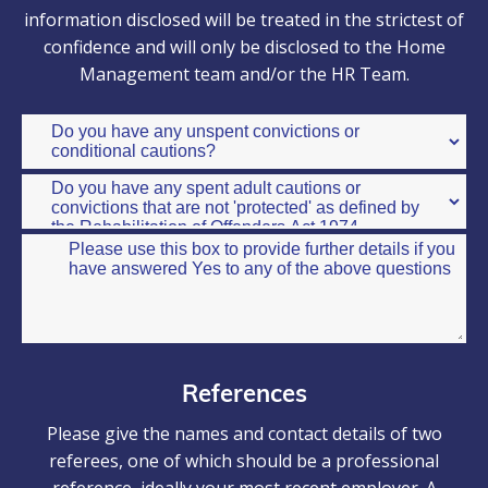
information disclosed will be treated in the strictest of
confidence and will only be disclosed to the Home
Management team and/or the HR Team.
References
Please give the names and contact details of two
referees, one of which should be a professional