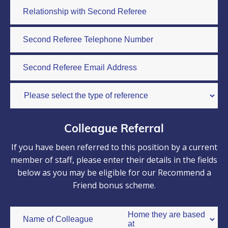
Colleague Referral
If you have been referred to this position by a current
member of staff, please enter their details in the fields
below as you may be eligible for our Recommend a
Friend bonus scheme.