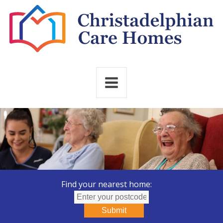
Find your nearest home:
Submit