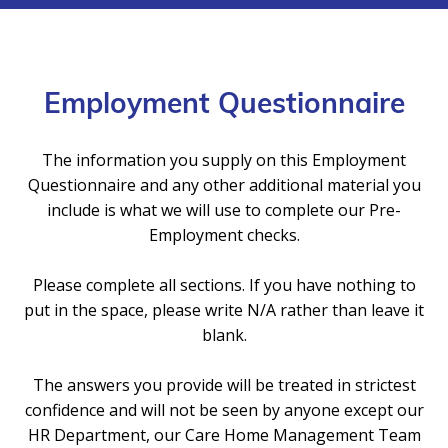
Employment Questionnaire
The information you supply on this Employment
Questionnaire and any other additional material you
include is what we will use to complete our Pre-
Employment checks.
Please complete all sections. If you have nothing to
put in the space, please write N/A rather than leave it
blank.
The answers you provide will be treated in strictest
confidence and will not be seen by anyone except our
HR Department, our Care Home Management Team