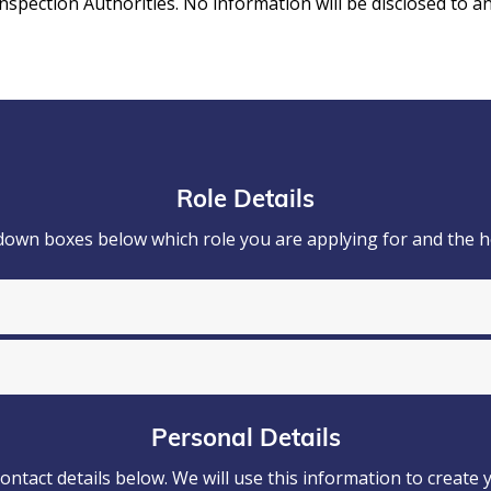
ection Authorities. No information will be disclosed to an
Role Details
down boxes below which role you are applying for and the 
Personal Details
ontact details below. We will use this information to create 