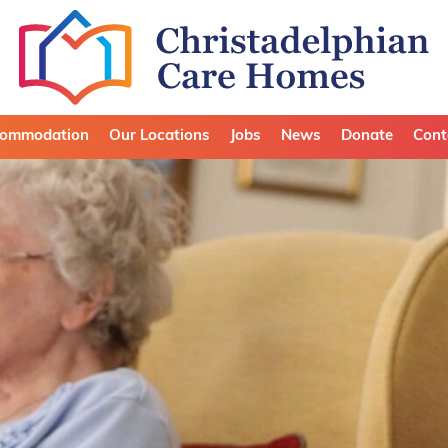
ommodation
Our Locations
Jobs
News
Donate
Cont