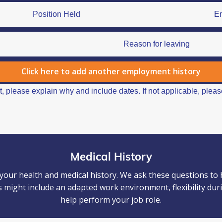
Click here to add another employment history
Medical History
our health and medical history. We ask these questions to
 might include an adapted work environment, flexibility dur
help perform your job role.