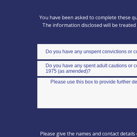
You have been asked to complete these que
The information disclosed will be treate
Please give the names and contact details 