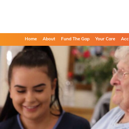
Home
About
Fund The Gap
Your Care
Acc