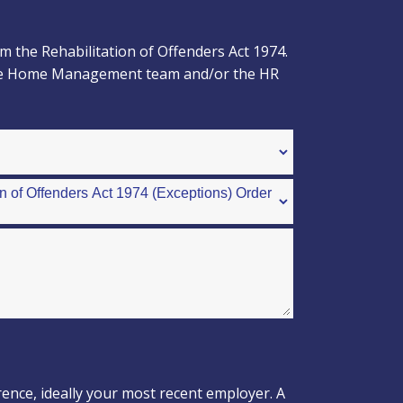
 the Rehabilitation of Offenders Act 1974.
to the Home Management team and/or the HR
rence, ideally your most recent employer. A