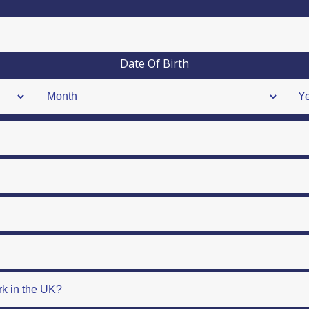
Date Of Birth