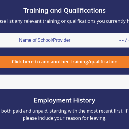
Training and Qualifications
ase list any relevant training or qualifications you currently h
Click here to add another training/qualification
Employment History
oth paid and unpaid, starting with the most recent first. 
please include your reason for leaving.