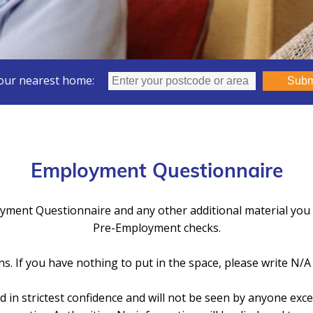
our nearest home:
Subm
Employment Questionnaire
ment Questionnaire and any other additional material you i
Pre-Employment checks.
ns. If you have nothing to put in the space, please write N/A 
ed in strictest confidence and will not be seen by anyone e