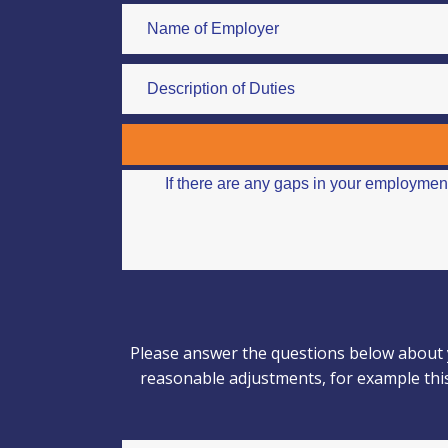
Please answer the questions below about y
reasonable adjustments, for example this