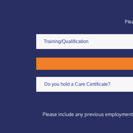
Ple
Please include any previous employment b