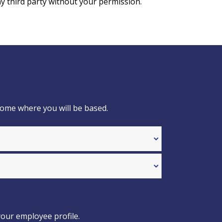
y third party without your permission.
home where you will be based.
your employee profile.