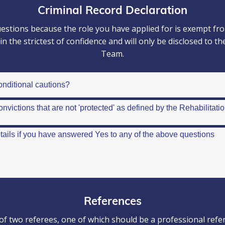
Criminal Record Declaration
stions because the role you have applied for is exempt from
d in the strictest of confidence and will only be disclosed 
Team.
References
of two referees, one of which should be a professional refe