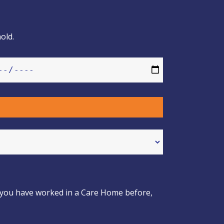
old.
If you have worked in a Care Home before,