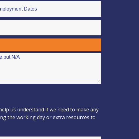
 help us understand if we need to make any
ing the working day or extra resources to