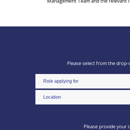
Management Team and the relevant Insp
Please select from the drop-
Please provide your c