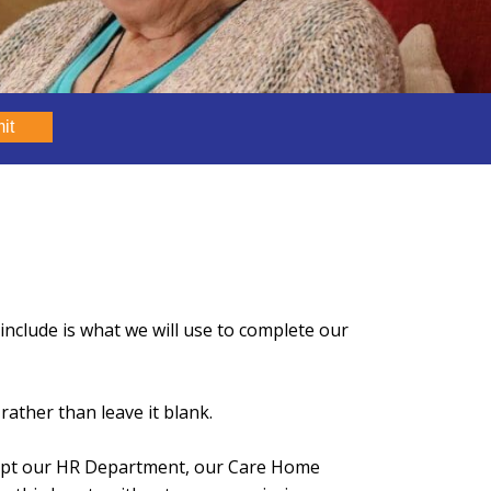
it
nclude is what we will use to complete our
rather than leave it blank.
xcept our HR Department, our Care Home