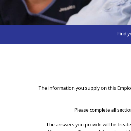
Find y
The information you supply on this Employ
Please complete all sectio
The answers you provide will be treat