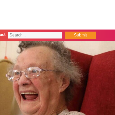
Submit
act